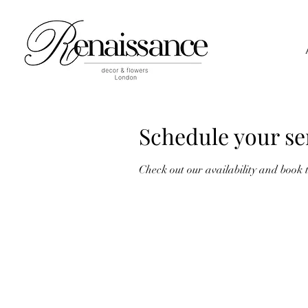
Schedule your se
Check out our availability and book 