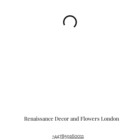
Renaissance Decor and Flowers London
+447859160011