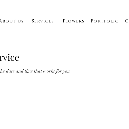
About us
Services
Flowers
Portfolio
C
rvice
the date and time that works for you