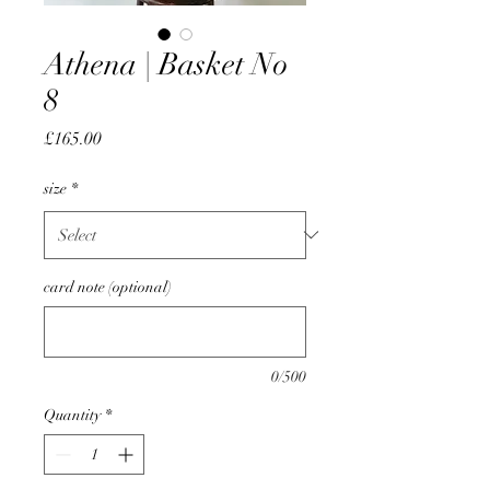
Athena | Basket No
8
Price
£165.00
size
*
card note (optional)
0/500
Quantity
*