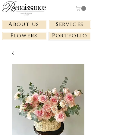
About us
Services
Flowers
Portfolio