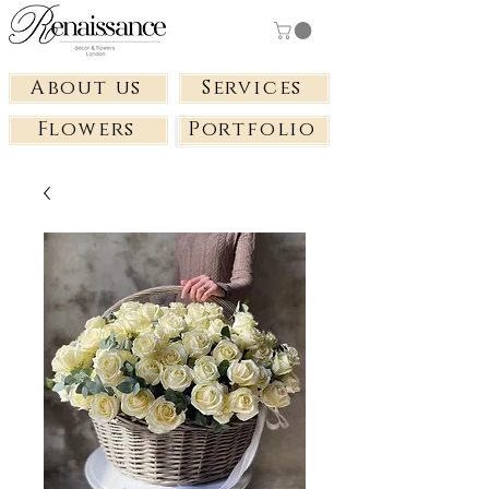
About us
Services
Flowers
Portfolio