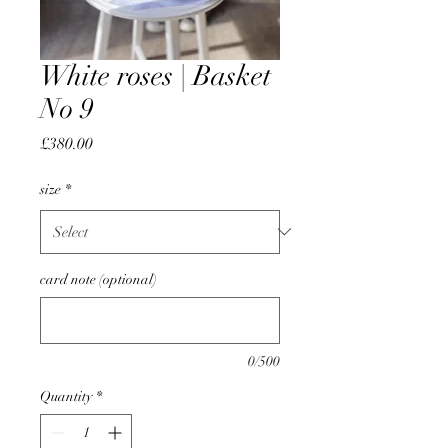
White roses | Basket
No 9
Price
£380.00
size
*
card note (optional)
0/500
Quantity
*