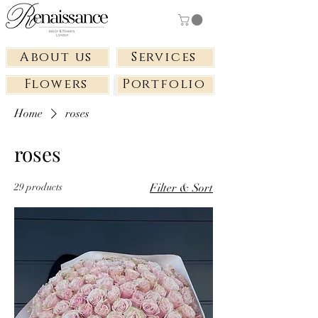
About us
Services
Flowers
Portfolio
Home
roses
roses
29 products
Filter & Sort