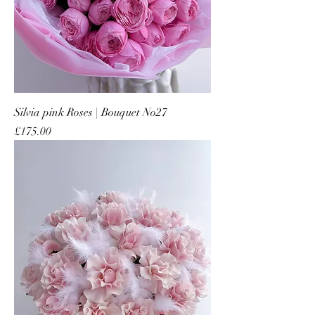
Silvia pink Roses | Bouquet No27
Price
£175.00