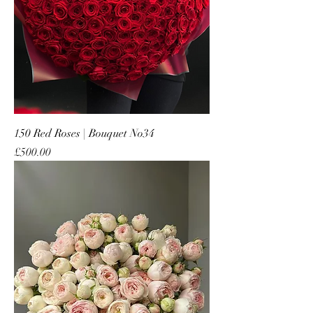
150 Red Roses | Bouquet No34
Price
£500.00