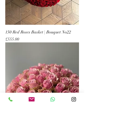
150 Red Roses Basket | Bouquet No22
Price
£555.00