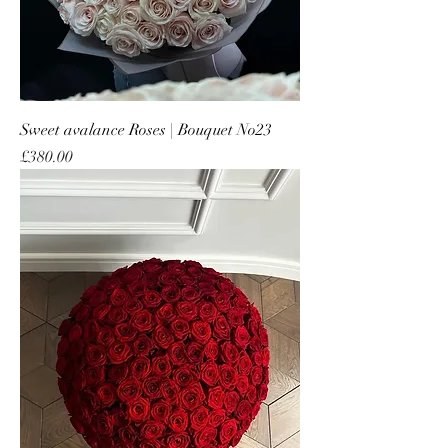
Sweet avalance Roses | Bouquet No23
Price
£380.00