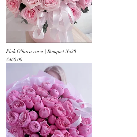
Pink O'hara roses | Bouquet No28
Price
£460.00