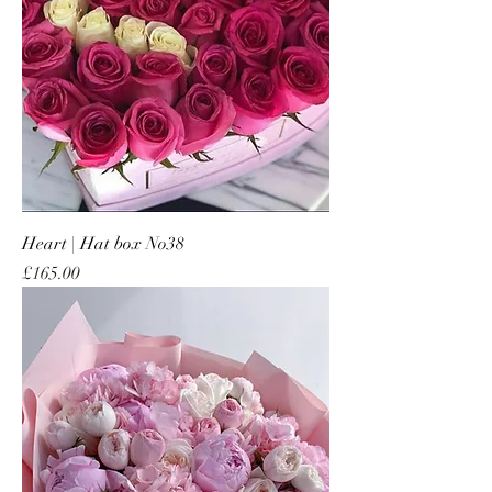
Heart | Hat box No38
Price
£165.00