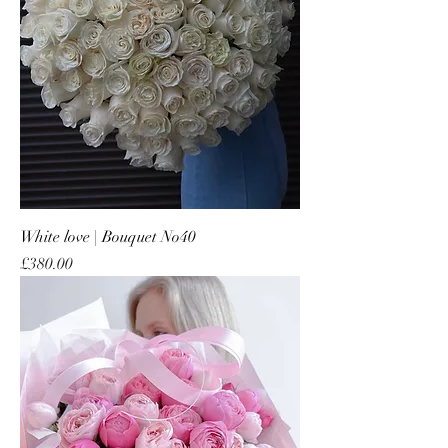
White love | Bouquet No40
Price
£380.00