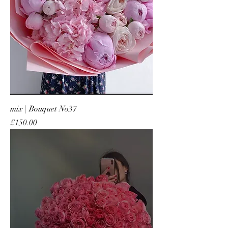
mix | Bouquet No37
Price
£150.00