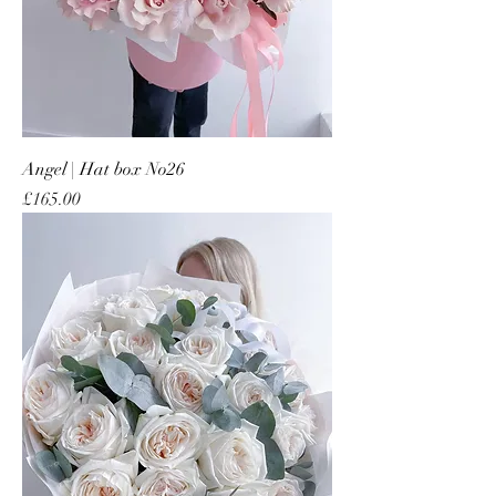
Angel | Hat box No26
Price
£165.00