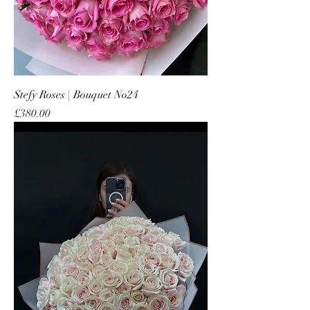
Stefy Roses | Bouquet No24
Price
£380.00