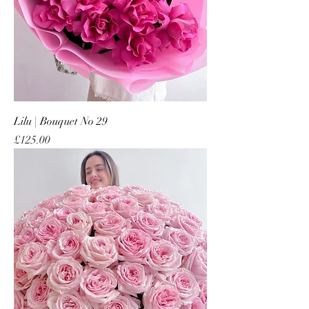
Lilu | Bouquet No 29
Price
£125.00