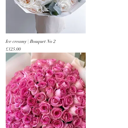
Ice creamy | Bouquet No 2
Price
£125.00