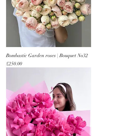
Bombastic Garden roses | Bouquet No32
Price
£250.00