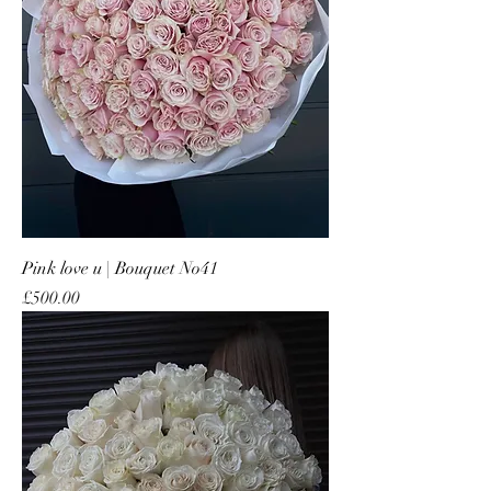
Pink love u | Bouquet No41
Price
£500.00