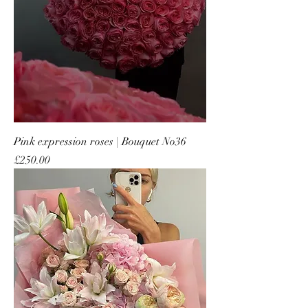
Pink expression roses | Bouquet No36
Price
£250.00