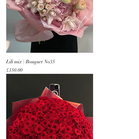
Lili mix | Bouquet No35
Price
£150.00